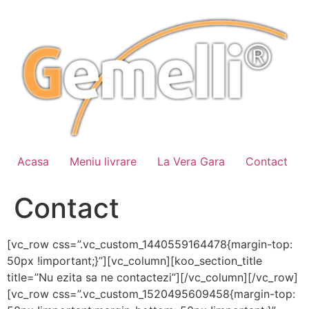
Sari
la
conținut
Acasa
Meniu livrare
La Vera Gara
Contact
Contact
[vc_row css=”.vc_custom_1440559164478{margin-top:
50px !important;}”][vc_column][koo_section_title
title=”Nu ezita sa ne contactezi”][/vc_column][/vc_row]
[vc_row css=”.vc_custom_1520495609458{margin-top: