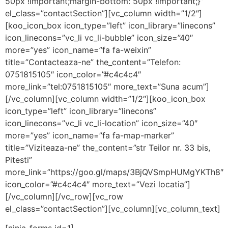
50px !important;margin-bottom: 50px !important;}”
el_class=”contactSection”][vc_column width=”1/2″]
[koo_icon_box icon_type=”left” icon_library=”linecons”
icon_linecons=”vc_li vc_li-bubble” icon_size=”40″
more=”yes” icon_name=”fa fa-weixin”
title=”Contacteaza-ne” the_content=”Telefon:
0751815105″ icon_color=”#c4c4c4″
more_link=”tel:0751815105″ more_text=”Suna acum”]
[/vc_column][vc_column width=”1/2″][koo_icon_box
icon_type=”left” icon_library=”linecons”
icon_linecons=”vc_li vc_li-location” icon_size=”40″
more=”yes” icon_name=”fa fa-map-marker”
title=”Viziteaza-ne” the_content=”str Teilor nr. 33 bis,
Pitesti”
more_link=”https://goo.gl/maps/3BjQVSmpHUMgYKTh8″
icon_color=”#c4c4c4″ more_text=”Vezi locatia”]
[/vc_column][/vc_row][vc_row
el_class=”contactSection”][vc_column][vc_column_text]